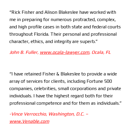
“Rick Fisher and Alison Blakeslee have worked with
me in preparing for numerous protracted, complex,
and high profile cases in both state and federal courts
throughout Florida. Their personal and professional
character, ethics, and integrity are superb.”
John B. Fuller,
www.ocala-lawyer.com
, Ocala, FL
“I have retained Fisher & Blakeslee to provide a wide
array of services for clients, including Fortune 500
companies, celebrities, small corporations and private
individuals. I have the highest regard both for their
professional competence and for them as individuals.”
-Vince Verrocchio, Washington, D.C. –
www.Venable.com