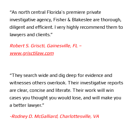
“As north central Florida’s premiere private
investigative agency, Fisher & Blakeslee are thorough,
diligent and efficient. I very highly recommend them to
lawyers and clients.”
Robert S. Griscti, Gainesville, FL –
www.grisctilaw.com
“They search wide and dig deep for evidence and
witnesses others overlook. Their investigative reports
are clear, concise and literate. Their work will win
cases you thought you would lose, and will make you
a better lawyer.”
-Rodney D. McGalliard,
Charlottesville, VA