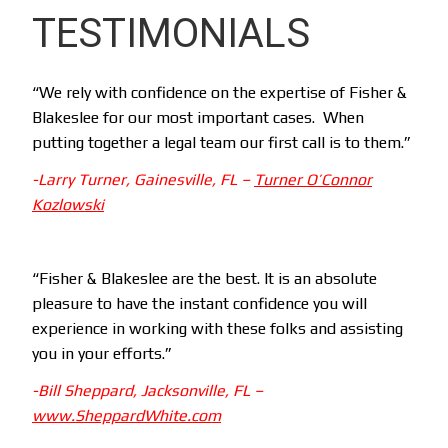
TESTIMONIALS
“We rely with confidence on the expertise of Fisher &
Blakeslee for our most important cases. When
putting together a legal team our first call is to them.”
-Larry Turner, Gainesville, FL –
Turner O’Connor
Kozlowski
“Fisher & Blakeslee are the best. It is an absolute
pleasure to have the instant confidence you will
experience in working with these folks and assisting
you in your efforts.”
-Bill Sheppard, Jacksonville, FL –
www.SheppardWhite.com