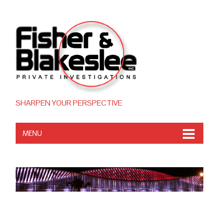
SHARPEN YOUR PERSPECTIVE
MENU