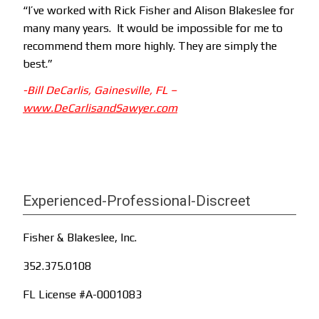
“I’ve worked with Rick Fisher and Alison Blakeslee for
many many years. It would be impossible for me to
recommend them more highly. They are simply the
best.”
-Bill DeCarlis, Gainesville, FL
–
www.DeCarlisandSawyer.com
Experienced-Professional-Discreet
Fisher & Blakeslee, Inc.
352.375.0108
FL License #A-0001083